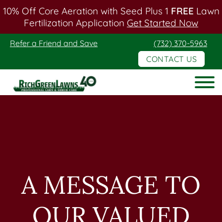
10% Off Core Aeration with Seed Plus 1
FREE
Lawn
Fertilization Application
Get Started Now
Skip
Skip
Refer a Friend and Save
(732) 370-5963
to
to
CONTACT US
main
footer
content
Rich
Green
Lawns
A MESSAGE TO
OUR VALUED