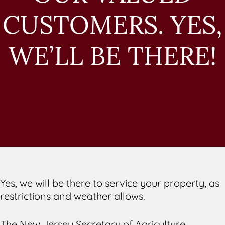
CUSTOMERS. YES,
WE’LL BE THERE!
Yes, we will be there to service your property, as
restrictions and weather allows.
The New Jersey Secretary of Agriculture