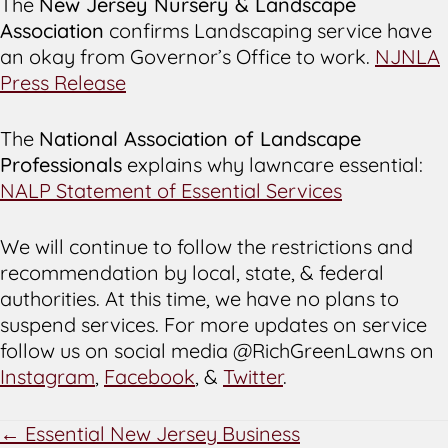
The
New Jersey Nursery & Landscape
Association
confirms Landscaping service have
an okay from Governor’s Office to work.
NJNLA
Press Release
The
National Association of Landscape
Professionals
explains why lawncare essential:
NALP Statement of Essential Services
We will continue to follow the restrictions and
recommendation by local, state, & federal
authorities. At this time, we have no plans to
suspend services. For more updates on service
follow us on social media @RichGreenLawns on
Instagram
,
Facebook
, &
Twitter
.
POSTS
← Essential New Jersey Business