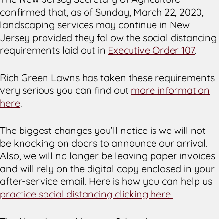
confirmed that, as of Sunday, March 22, 2020,
landscaping services may continue in New
Jersey provided they follow the social distancing
requirements laid out in
Executive Order 107
.
Rich Green Lawns has taken these requirements
very serious you can find out
more information
here
.
The biggest changes you’ll notice is we will not
be knocking on doors to announce our arrival.
Also, we will no longer be leaving paper invoices
and will rely on the digital copy enclosed in your
after-service email. Here is how you can help us
practice social distancing clicking here.