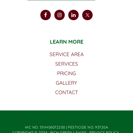
LEARN MORE
SERVICE AREA
SERVICES
PRICING
GALLERY
CONTACT
HIC NO. 13VH06072200 | PESTICIDE NO. 93720A
COPYRIGHT © 2026 · RICH GREEN LAWNS ·
PRIVACY POLICY
·