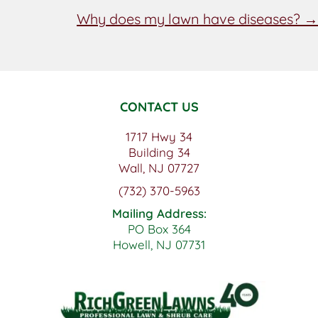
NAVIGATION
Why does my lawn have diseases? →
CONTACT US
1717 Hwy 34
Building 34
Wall, NJ 07727
(732) 370-5963
Mailing Address:
PO Box 364
Howell, NJ 07731