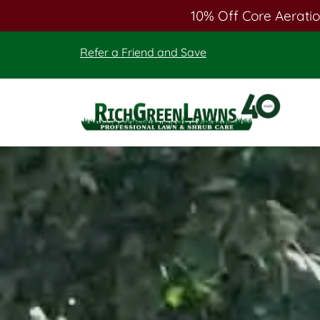
10% Off Core Aeratio
Skip
Skip
Refer a Friend and Save
to
to
main
footer
content
Rich
Green
Lawns