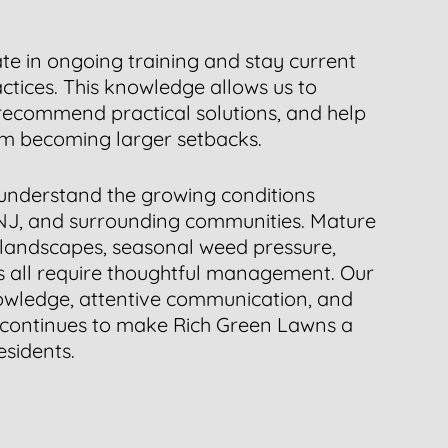
ate in ongoing training and stay current
tices. This knowledge allows us to
 recommend practical solutions, and help
om becoming larger setbacks.
understand the growing conditions
NJ, and surrounding communities. Mature
 landscapes, seasonal weed pressure,
ss all require thoughtful management. Our
owledge, attentive communication, and
 continues to make Rich Green Lawns a
esidents.