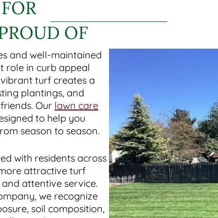
 FOR
 PROUD OF
es and well-maintained
 role in curb appeal
vibrant turf creates a
ting plantings, and
 friends. Our
lawn care
esigned to help you
 from season to season.
ed with residents across
ore attractive turf
nd attentive service.
company, we recognize
osure, soil composition,