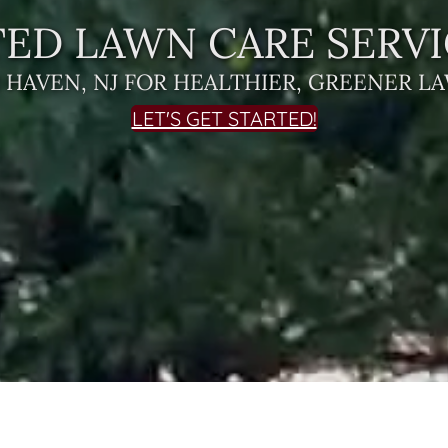
ED LAWN CARE SERVI
R HAVEN, NJ FOR HEALTHIER, GREENER L
LET'S GET STARTED!