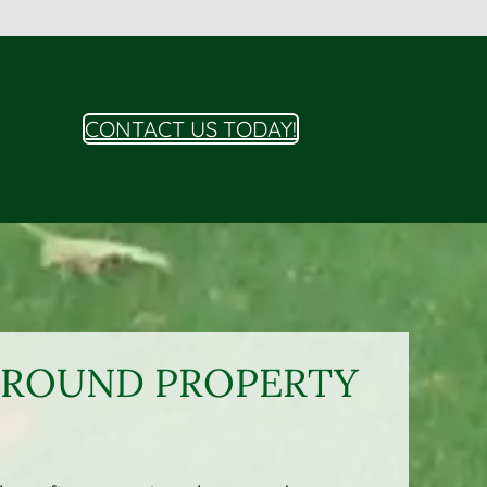
CONTACT US TODAY!
R-ROUND PROPERTY