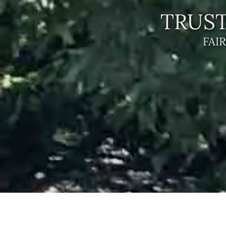
TRUST
FAI