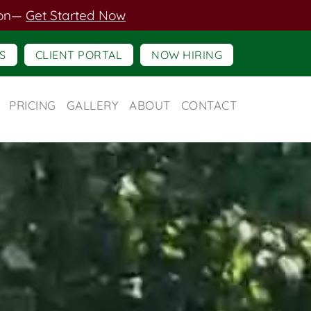
on
—
Get Started Now
S
CLIENT PORTAL
NOW HIRING
PRICING
GALLERY
ABOUT
CONTACT