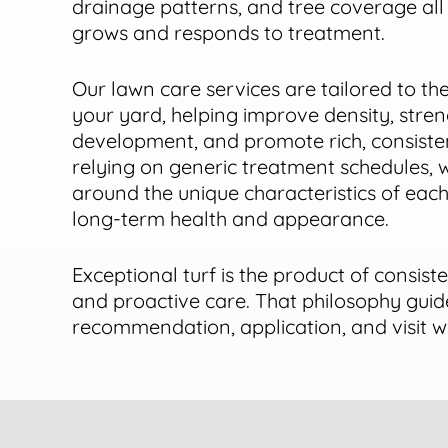
drainage patterns, and tree coverage all
grows and responds to treatment.
Our lawn care services are tailored to the
your yard, helping improve density, stre
development, and promote rich, consisten
relying on generic treatment schedules,
around the unique characteristics of eac
long-term health and appearance.
Exceptional turf is the product of consiste
and proactive care. That philosophy guid
recommendation, application, and visit 