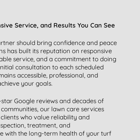
nsive Service, and Results You Can See
rtner should bring confidence and peace
s has built its reputation on responsive
ble service, and a commitment to doing
initial consultation to each scheduled
mains accessible, professional, and
chieve your goals.
-star Google reviews and decades of
 communities, our lawn care services
clients who value reliability and
nspection, treatment, and
with the long-term health of your turf