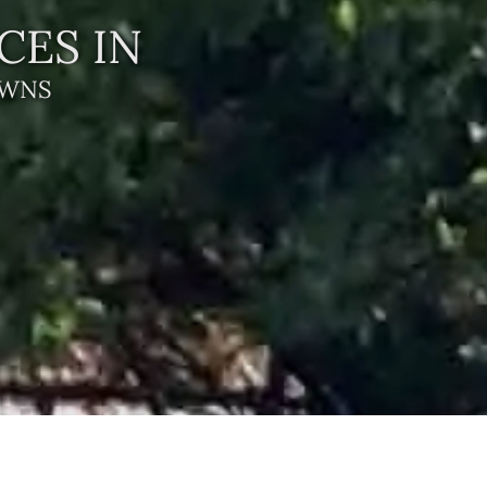
CES IN
AWNS