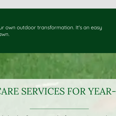
our own outdoor transformation. It's an easy
lawn.
ARE SERVICES FOR YEA