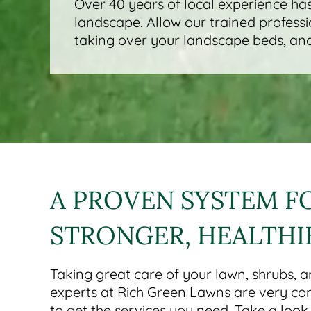
Over 40 years of local experience has
landscape. Allow our trained professi
taking over your landscape beds, and
A PROVEN SYSTEM F
STRONGER, HEALTHI
Taking great care of your lawn, shrubs, a
experts at Rich Green Lawns are very co
to get the services you need. Take a loo