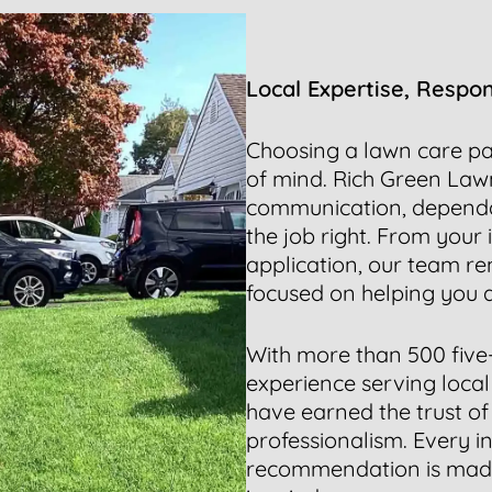
Local Expertise, Respo
Choosing a lawn care pa
of mind. Rich Green Lawn
communication, dependa
the job right. From your 
application, our team re
focused on helping you a
With more than 500 five
experience serving local
have earned the trust of 
professionalism. Every i
recommendation is made 