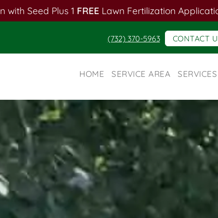
n with Seed Plus 1
FREE
Lawn Fertilization Applicati
(732) 370-5963
CONTACT U
HOME
SERVICE AREA
SERVICES