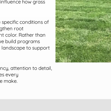
 influence how grass
 specific conditions of
ngthen root
t color. Rather than
 we build programs
h landscape to support
ncy, attention to detail,
es every
we make.