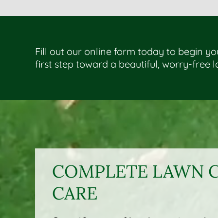
Fill out our online form today to begin y
first step toward a beautiful, worry-free 
COMPLETE LAWN C
CARE