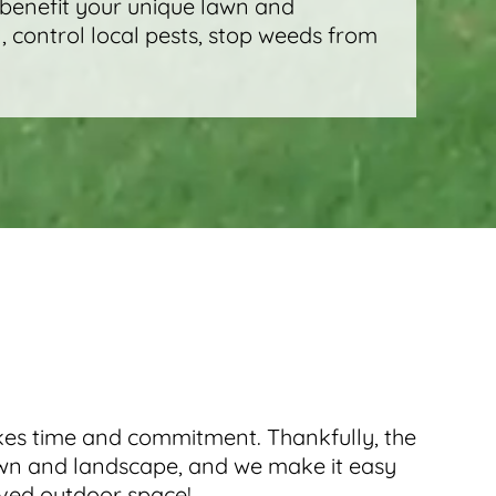
 benefit your unique lawn and
, control local pests, stop weeds from
takes time and commitment. Thankfully, the
awn and landscape, and we make it easy
oved outdoor space!