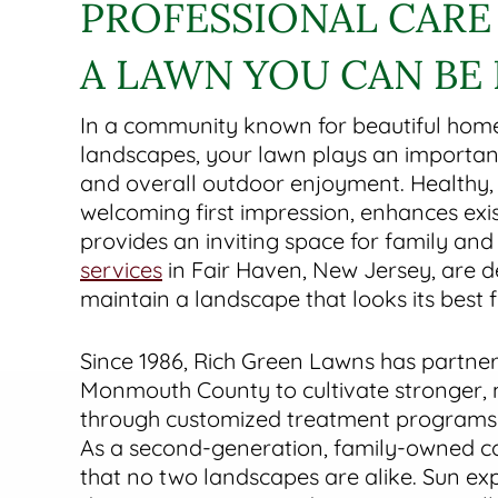
PROFESSIONAL CARE
A LAWN YOU CAN BE
In a community known for beautiful hom
landscapes, your lawn plays an important
and overall outdoor enjoyment. Healthy, 
welcoming first impression, enhances exis
provides an inviting space for family and
services
in Fair Haven, New Jersey, are d
maintain a landscape that looks its best
Since 1986, Rich Green Lawns has partner
Monmouth County to cultivate stronger, m
through customized treatment programs a
As a second-generation, family-owned 
that no two landscapes are alike. Sun exp