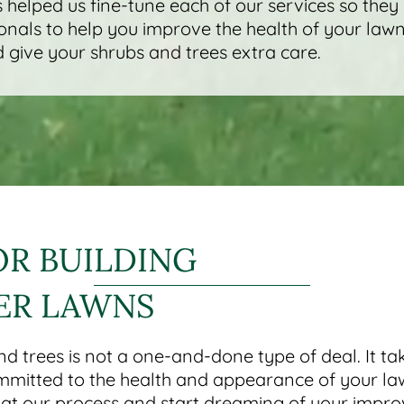
 helped us fine-tune each of our services so they
onals to help you improve the health of your lawn
 give your shrubs and trees extra care.
OR BUILDING
ER LAWNS
nd trees is not a one-and-done type of deal. It 
mmitted to the health and appearance of your l
k at our process and start dreaming of your impr