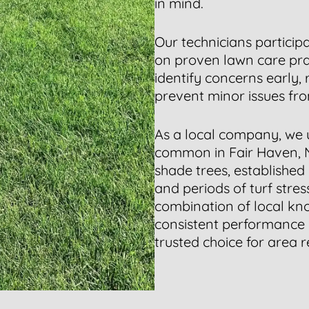
in mind.
Our technicians particip
on proven lawn care prac
identify concerns early,
prevent minor issues fr
As a local company, we 
common in Fair Haven, 
shade trees, established
and periods of turf stre
combination of local kn
consistent performance
trusted choice for area r