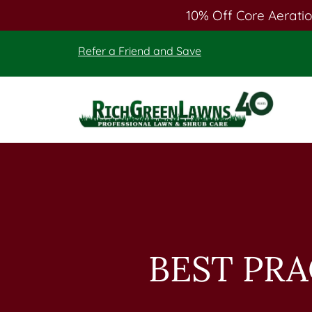
10% Off Core Aeratio
Skip
Skip
Refer a Friend and Save
to
to
main
footer
content
Rich
Green
Lawns
BEST PR