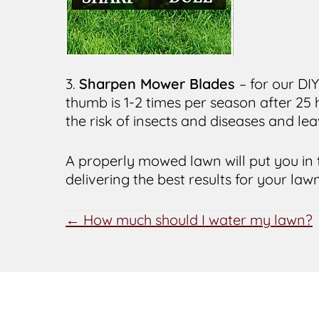
3.
Sharpen Mower Blades
– for our DI
thumb is 1-2 times per season after 25
the risk of insects and diseases and le
A properly mowed lawn will put you in 
delivering the best results for your lawn
POSTS
← How much should I water my lawn?
NAVIGATION