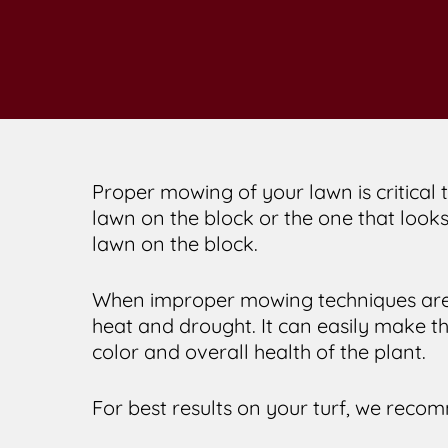
Proper mowing of your lawn is critical t
lawn on the block or the one that looks
lawn on the block.
When improper mowing techniques are 
heat and drought. It can easily make t
color and overall health of the plant.
For best results on your turf, we recom