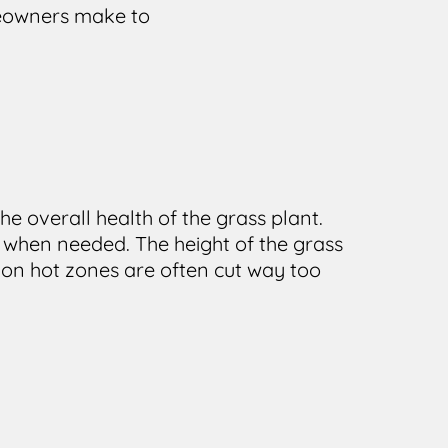
meowners make to
he overall health of the grass plant.
 when needed. The height of the grass
on hot zones are often cut way too