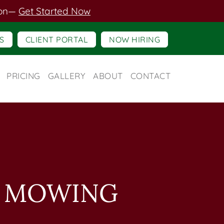
on
—
Get Started Now
S
CLIENT PORTAL
NOW HIRING
PRICING
GALLERY
ABOUT
CONTACT
N MOWING