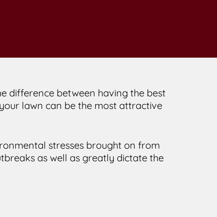
 the difference between having the best
, your lawn can be the most attractive
ironmental stresses brought on from
breaks as well as greatly dictate the