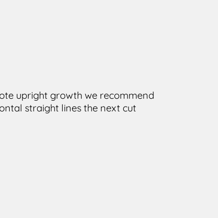
romote upright growth we recommend
ntal straight lines the next cut