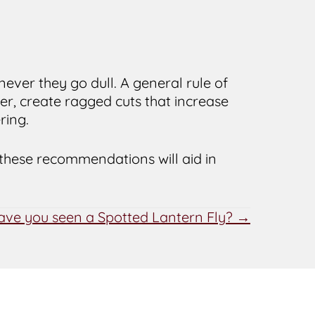
ver they go dull. A general rule of
er, create ragged cuts that increase
ring.
 these recommendations will aid in
ave you seen a Spotted Lantern Fly? →