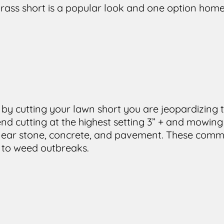
rass short is a popular look and one option ho
 by cutting your lawn short you are jeopardizing t
d cutting at the highest setting 3” + and mowing
e near stone, concrete, and pavement. These comm
 to weed outbreaks.