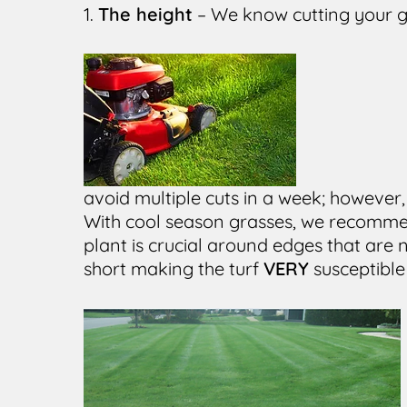
1.
The height
– We know cutting your g
avoid multiple cuts in a week; however,
With cool season grasses, we recommen
plant is crucial around edges that ar
short making the turf
VERY
susceptible