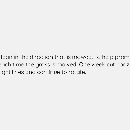
o lean in the direction that is mowed. To help p
 each time the grass is mowed. One week cut horizo
aight lines and continue to rotate.