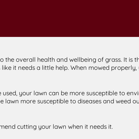
o the overall health and wellbeing of grass. It is
 like it needs a little help. When mowed properly
used, your lawn can be more susceptible to env
he lawn more susceptible to diseases and weed out
mend cutting your lawn when it needs it.