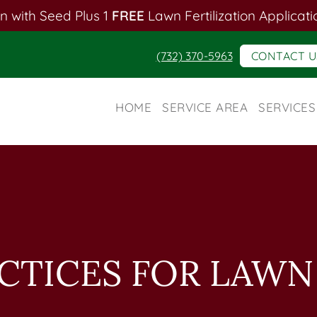
n with Seed Plus 1
FREE
Lawn Fertilization Applicati
(732) 370-5963
CONTACT U
HOME
SERVICE AREA
SERVICES
ACTICES FOR LAW