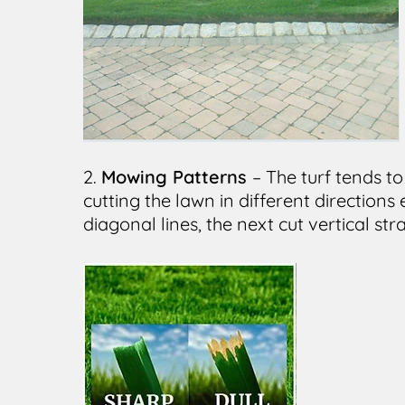
2.
Mowing Patterns
– The turf tends t
cutting the lawn in different directions
diagonal lines, the next cut vertical str