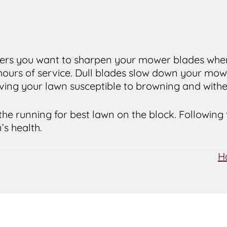
Yers you want to sharpen your mower blades whene
 hours of service. Dull blades slow down your mow
aving your lawn susceptible to browning and withe
the running for best lawn on the block. Following
’s health.
H