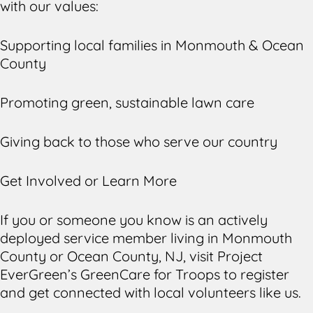
with our values:
Supporting local families in Monmouth & Ocean
County
Promoting green, sustainable lawn care
Giving back to those who serve our country
Get Involved or Learn More
If you or someone you know is an actively
deployed service member living in Monmouth
County or Ocean County, NJ, visit Project
EverGreen’s GreenCare for Troops to register
and get connected with local volunteers like us.