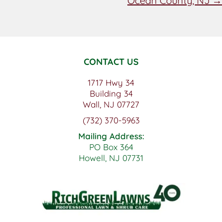
Ocean County, NJ →
CONTACT US
1717 Hwy 34
Building 34
Wall, NJ 07727
(732) 370-5963
Mailing Address:
PO Box 364
Howell, NJ 07731