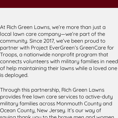
At Rich Green Lawns, we’re more than just a
local lawn care company—we’re part of the
community. Since 2017, we’ve been proud to
partner with Project EverGreen’s GreenCare for
Troops, a nationwide nonprofit program that
connects volunteers with military families in need
of help maintaining their lawns while a loved one
is deployed.
Through this partnership, Rich Green Lawns
provides free lawn care services to active-duty
military families across Monmouth County and
Ocean County, New Jersey. It’s our way of
saying thank you to the brave men and women