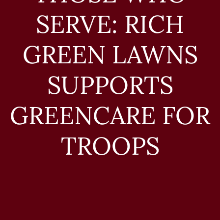
SERVE: RICH
GREEN LAWNS
SUPPORTS
GREENCARE FOR
TROOPS