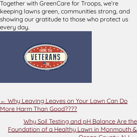
Together with GreenCare for Troops, we’re
keeping lawns green, communities strong, and
showing our gratitude to those who protect us
every day.
POSTS
← Why Leaving Leaves on Your Lawn Can Do
More Harm Than Good????
NAVIGATION
Why Soil Testing and pH Balance Are the
Foundation of a Healthy Lawn in Monmouth &