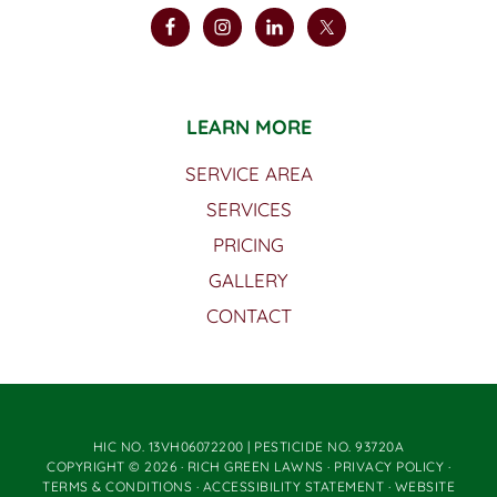
LEARN MORE
SERVICE AREA
SERVICES
PRICING
GALLERY
CONTACT
HIC NO. 13VH06072200 | PESTICIDE NO. 93720A
COPYRIGHT © 2026 · RICH GREEN LAWNS ·
PRIVACY POLICY
·
TERMS & CONDITIONS
·
ACCESSIBILITY STATEMENT
· WEBSITE