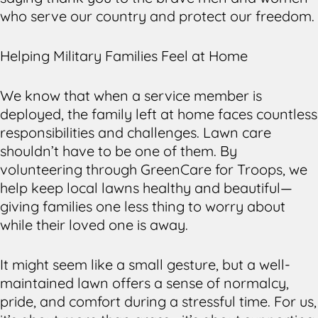
who serve our country and protect our freedom.
Helping Military Families Feel at Home
We know that when a service member is
deployed, the family left at home faces countless
responsibilities and challenges. Lawn care
shouldn’t have to be one of them. By
volunteering through GreenCare for Troops, we
help keep local lawns healthy and beautiful—
giving families one less thing to worry about
while their loved one is away.
It might seem like a small gesture, but a well-
maintained lawn offers a sense of normalcy,
pride, and comfort during a stressful time. For us,