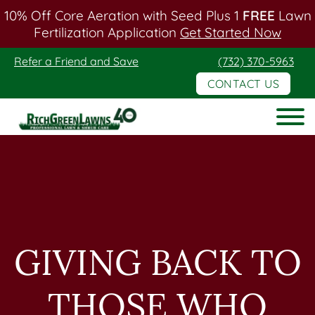
10% Off Core Aeration with Seed Plus 1
FREE
Lawn
Fertilization Application
Get Started Now
Skip
Skip
Refer a Friend and Save
(732) 370-5963
to
to
CONTACT US
main
footer
content
Rich
Green
Lawns
GIVING BACK TO
THOSE WHO