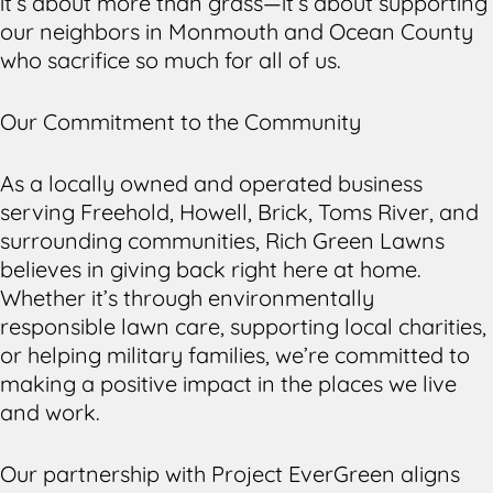
it’s about more than grass—it’s about supporting
our neighbors in Monmouth and Ocean County
who sacrifice so much for all of us.
Our Commitment to the Community
As a locally owned and operated business
serving Freehold, Howell, Brick, Toms River, and
surrounding communities, Rich Green Lawns
believes in giving back right here at home.
Whether it’s through environmentally
responsible lawn care, supporting local charities,
or helping military families, we’re committed to
making a positive impact in the places we live
and work.
Our partnership with Project EverGreen aligns