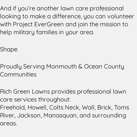
And if you’re another lawn care professional
looking to make a difference, you can volunteer
with Project EverGreen and join the mission to
help military families in your area.
Shape
Proudly Serving Monmouth & Ocean County
Communities
Rich Green Lawns provides professional lawn
care services throughout:
Freehold, Howell, Colts Neck, Wall, Brick, Toms
River, Jackson, Manasquan, and surrounding
areas.