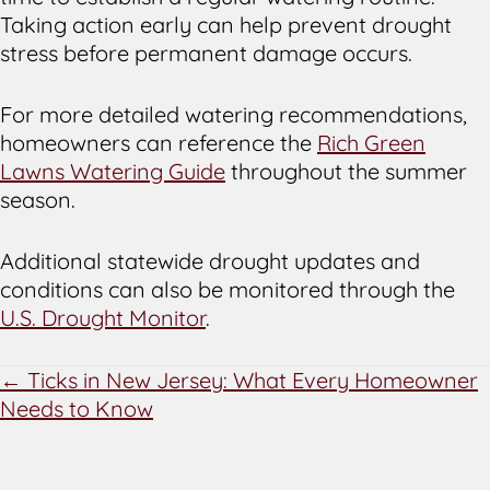
Taking action early can help prevent drought
stress before permanent damage occurs.
For more detailed watering recommendations,
homeowners can reference the
Rich Green
Lawns Watering Guide
throughout the summer
season.
Additional statewide drought updates and
conditions can also be monitored through the
U.S. Drought Monitor
.
POSTS
← Ticks in New Jersey: What Every Homeowner
Needs to Know
NAVIGATION