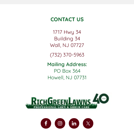
CONTACT US
1717 Hwy 34
Building 34
Wall, NJ 07727
(732) 370-5963
Mailing Address:
PO Box 364
Howell, NJ 07731