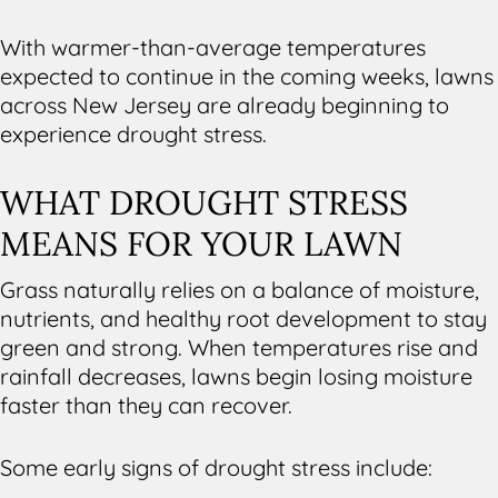
With warmer-than-average temperatures
expected to continue in the coming weeks, lawns
across New Jersey are already beginning to
experience drought stress.
WHAT DROUGHT STRESS
MEANS FOR YOUR LAWN
Grass naturally relies on a balance of moisture,
nutrients, and healthy root development to stay
green and strong. When temperatures rise and
rainfall decreases, lawns begin losing moisture
faster than they can recover.
Some early signs of drought stress include: