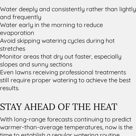
Water deeply and consistently rather than lightly
and frequently
Water early in the morning to reduce
evaporation
Avoid skipping watering cycles during hot
stretches
Monitor areas that dry out faster, especially
slopes and sunny sections
Even lawns receiving professional treatments
still require proper watering to achieve the best
results.
STAY AHEAD OF THE HEAT
With long-range forecasts continuing to predict
warmer-than-average temperatures, now is the
time to establish a regular watering routine.