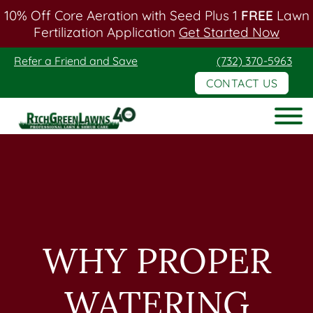
10% Off Core Aeration with Seed Plus 1
FREE
Lawn
Fertilization Application
Get Started Now
Skip
Skip
Refer a Friend and Save
(732) 370-5963
to
to
CONTACT US
main
footer
content
Rich
Green
Lawns
WHY PROPER
WATERING