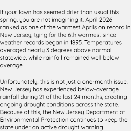
If your lawn has seemed drier than usual this
spring, you are not imagining it. April 2026
ranked as one of the warmest Aprils on record in
New Jersey, tying for the 6th warmest since
weather records began in 1895. Temperatures
averaged nearly 3 degrees above normal
statewide, while rainfall remained well below
average.
Unfortunately, this is not just a one-month issue.
New Jersey has experienced below-average
rainfall during 21 of the last 24 months, creating
ongoing drought conditions across the state.
Because of this, the New Jersey Department of
Environmental Protection continues to keep the
state under an active drought warning.