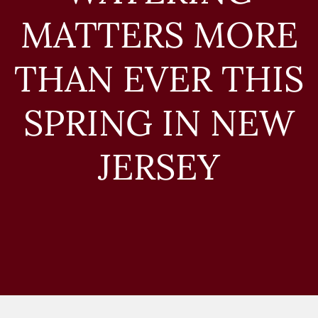
MATTERS MORE
THAN EVER THIS
SPRING IN NEW
JERSEY