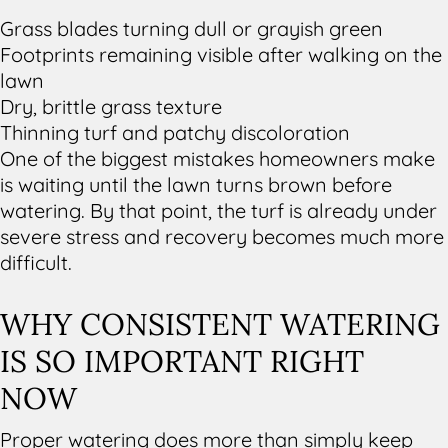
Grass blades turning dull or grayish green
Footprints remaining visible after walking on the
lawn
Dry, brittle grass texture
Thinning turf and patchy discoloration
One of the biggest mistakes homeowners make
is waiting until the lawn turns brown before
watering. By that point, the turf is already under
severe stress and recovery becomes much more
difficult.
WHY CONSISTENT WATERING
IS SO IMPORTANT RIGHT
NOW
Proper watering does more than simply keep