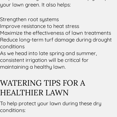
your lawn green. It also helps:
Strengthen root systems
Improve resistance to heat stress
Maximize the effectiveness of lawn treatments
Reduce long-term turf damage during drought
conditions
As we head into late spring and summer,
consistent irrigation will be critical for
maintaining a healthy lawn.
WATERING TIPS FOR A
HEALTHIER LAWN
To help protect your lawn during these dry
conditions: