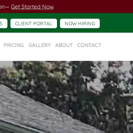
on
—
Get Started Now
S
CLIENT PORTAL
NOW HIRING
PRICING
GALLERY
ABOUT
CONTACT