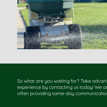
So what are you waiting for? Take advan
experience by contacting us today! We ar
often providing same-day communicatio