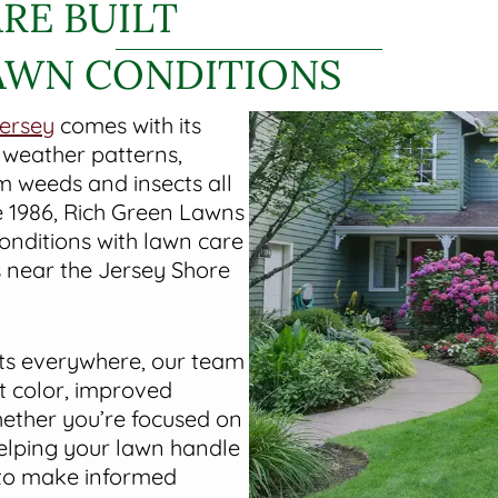
RE BUILT
AWN CONDITIONS
ersey
comes with its
 weather patterns,
 weeds and insects all
e 1986, Rich Green Lawns
nditions with lawn care
near the Jersey Shore
ts everywhere, our team
t color, improved
hether you’re focused on
helping your lawn handle
 to make informed