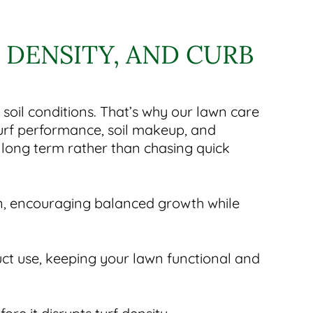
DENSITY, AND CURB
il conditions. That’s why our lawn care
turf performance, soil makeup, and
long term rather than chasing quick
on, encouraging balanced growth while
ct use, keeping your lawn functional and