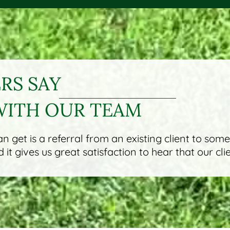
S SAY
WITH OUR TEAM
 get is a referral from an existing client to som
it gives us great satisfaction to hear that our cli