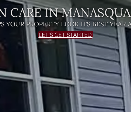
N CARE IN MANASQUAN
S YOUR PROPERTY LOOK ITS BEST YEAR 
LET'S GET STARTED!