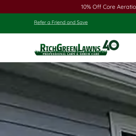
10% Off Core Aeratio
Skip
Skip
Refer a Friend and Save
to
to
main
footer
content
Rich
Green
Lawns