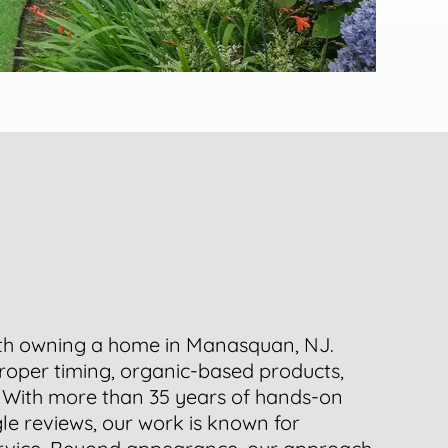
ith owning a home in Manasquan, NJ.
roper timing, organic-based products,
. With more than 35 years of hands-on
le reviews, our work is known for