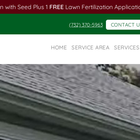
n with Seed Plus 1
FREE
Lawn Fertilization Applicati
(732) 370-5963
CONTACT U
HOME
SERVICE AREA
SERVICES