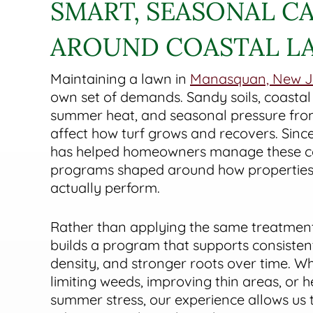
SMART, SEASONAL CA
AROUND COASTAL L
Maintaining a lawn in
Manasquan, New J
own set of demands. Sandy soils, coastal
summer heat, and seasonal pressure from
affect how turf grows and recovers. Sinc
has helped homeowners manage these co
programs shaped around how properties 
actually perform.
Rather than applying the same treatmen
builds a program that supports consisten
density, and stronger roots over time. W
limiting weeds, improving thin areas, or 
summer stress, our experience allows us