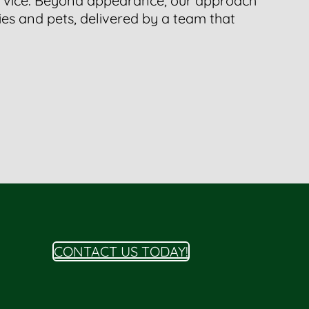
ervice. Beyond appearance, our approach
ies and pets, delivered by a team that
CONTACT US TODAY!