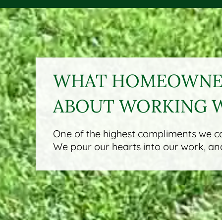
WHAT HOMEOWNER
ABOUT WORKING 
One of the highest compliments we can
We pour our hearts into our work, and 