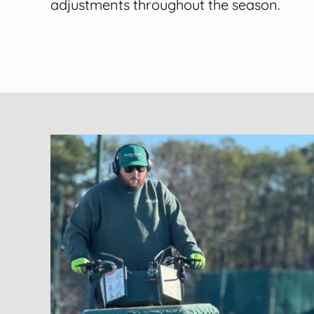
adjustments throughout the season.