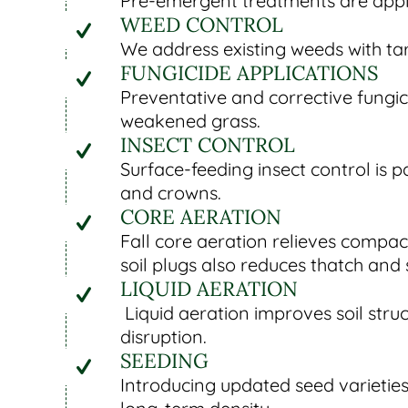
Pre-emergent treatments are applied
WEED CONTROL
We address existing weeds with tar
FUNGICIDE APPLICATIONS
Preventative and corrective fungic
weakened grass.
INSECT CONTROL
Surface-feeding insect control is 
and crowns.
CORE AERATION
Fall core aeration relieves comp
soil plugs also reduces thatch and 
LIQUID AERATION
Liquid aeration improves soil stru
disruption.
SEEDING
Introducing updated seed varieties