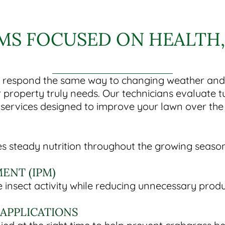
S FOCUSED ON HEALTH, 
espond the same way to changing weather and so
 property truly needs. Our technicians evaluate 
ervices designed to improve your lawn over the 
ides steady nutrition throughout the growing seas
ENT (IPM)
insect activity while reducing unnecessary produ
APPLICATIONS