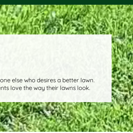
eone else who desires a better lawn.
ents love the way their lawns look.