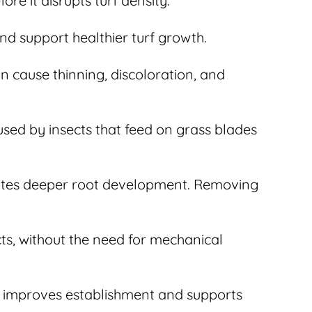
re it disrupts turf density.
nd support healthier turf growth.
n cause thinning, discoloration, and
used by insects that feed on grass blades
otes deeper root development. Removing
cts, without the need for mechanical
ng improves establishment and supports