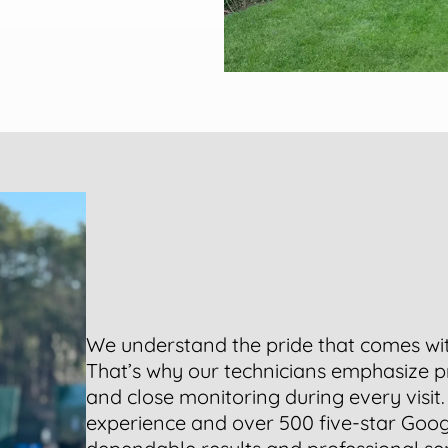
We understand the pride that comes w
That’s why our technicians emphasize p
and close monitoring during every visit
experience and over 500 five-star Goog