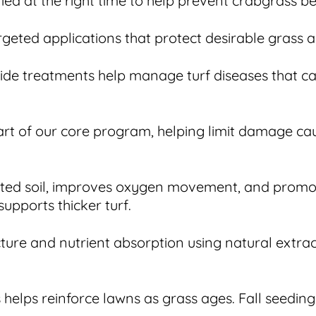
 at the right time to help prevent crabgrass befo
geted applications that protect desirable grass a
ide treatments help manage turf diseases that ca
part of our core program, helping limit damage ca
acted soil, improves oxygen movement, and prom
supports thicker turf.
cture and nutrient absorption using natural extra
 helps reinforce lawns as grass ages. Fall seedi