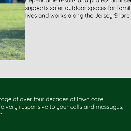
dependable results and professional s
supports safer outdoor spaces for famil
lives and works along the Jersey Shore.
tage of over four decades of lawn care
e very responsive to your calls and messages,
n.