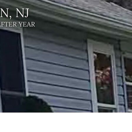
, NJ
AFTER YEAR