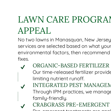
LAWN CARE PROGRAM
APPEAL
No two lawns in Manasquan, New Jersey r
services are selected based on what your
environmental factors, then recommend s
fixes.
ORGANIC-BASED FERTILIZER
Our time-released fertilizer prov
limiting nutrient runoff.
INTEGRATED PEST MANAGEM
Through IPM practices, we manage 
family-friendly.
CRABGRASS PRE-EMERGENT 