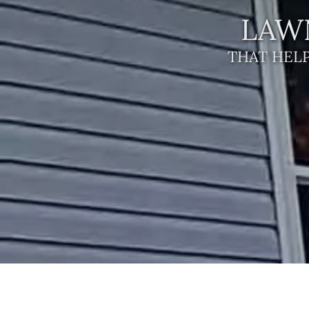
LAW
THAT HELP