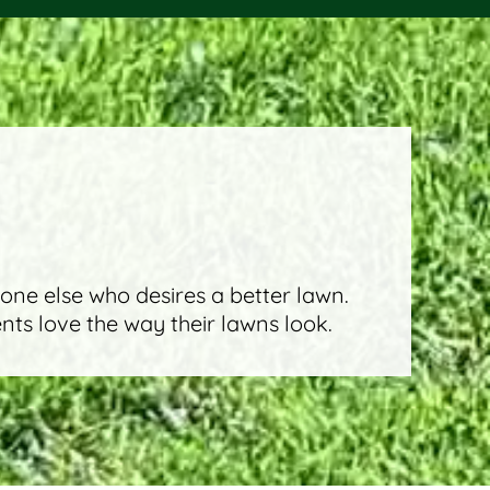
eone else who desires a better lawn.
ents love the way their lawns look.