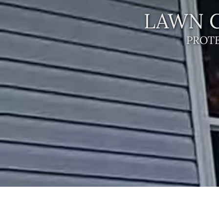
LAWN C
PROT