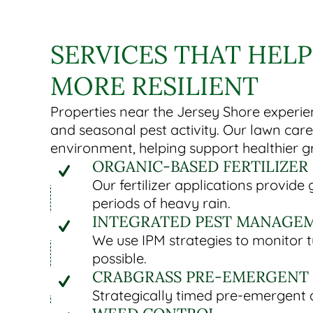
SERVICES THAT HELP
MORE RESILIENT
Properties near the Jersey Shore experien
and seasonal pest activity. Our lawn car
environment, helping support healthier g
ORGANIC-BASED FERTILIZER
Our fertilizer applications provid
periods of heavy rain.
INTEGRATED PEST MANAGEM
We use IPM strategies to monitor 
possible.
CRABGRASS PRE-EMERGENT 
Strategically timed pre-emergent a