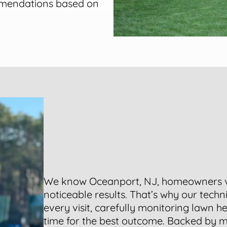
mmendations based on
We know Oceanport, NJ, homeowners 
noticeable results. That’s why our tech
every visit, carefully monitoring lawn h
time for the best outcome. Backed by m