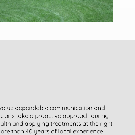
value dependable communication and
nicians take a proactive approach during
ealth and applying treatments at the right
ore than 40 years of local experience