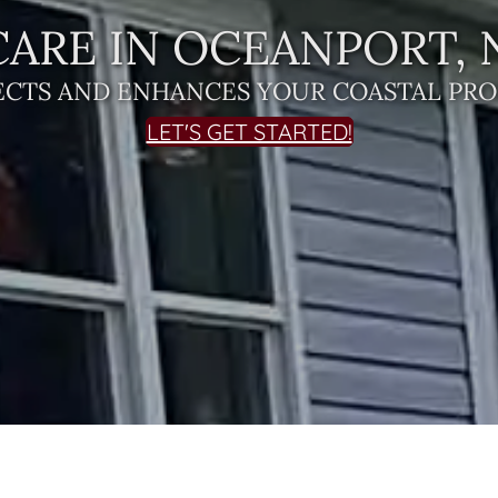
ARE IN OCEANPORT, 
ECTS AND ENHANCES YOUR COASTAL PRO
LET'S GET STARTED!