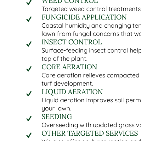
WEED CONTROL
Targeted weed control treatments 
FUNGICIDE APPLICATION
Coastal humidity and changing tem
lawn from fungal concerns that w
INSECT CONTROL
Surface-feeding insect control he
top of the plant.
CORE AERATION
Core aeration relieves compacted 
turf development.
LIQUID AERATION
Liquid aeration improves soil perm
your lawn.
SEEDING
Overseeding with updated grass var
OTHER TARGETED SERVICES