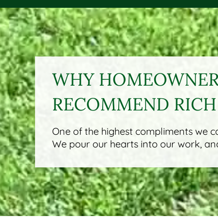
WHY HOMEOWNERS
RECOMMEND RICH
One of the highest compliments we can
We pour our hearts into our work, and 