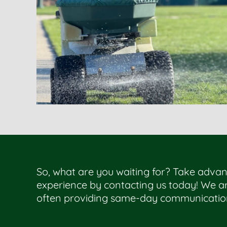
So, what are you waiting for? Take advan
experience by contacting us today! We ar
often providing same-day communicatio