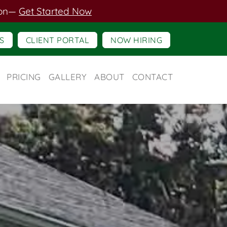
on
—
Get Started Now
S
CLIENT PORTAL
NOW HIRING
PRICING
GALLERY
ABOUT
CONTACT