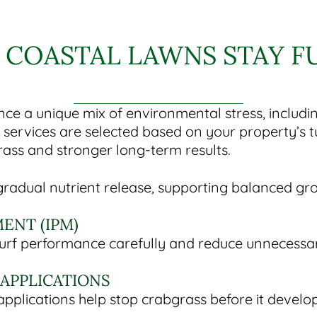
 COASTAL LAWNS STAY F
ce a unique mix of environmental stress, includi
e services are selected based on your property’s
rass and stronger long-term results.
e gradual nutrient release, supporting balanced gr
ENT (IPM)
turf performance carefully and reduce unnecessa
APPLICATIONS
pplications help stop crabgrass before it develo