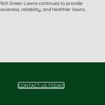
 Rich Green Lawns continues to provide
iveness, reliability, and healthier lawns.
CONTACT US TODAY!