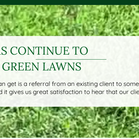
 CONTINUE TO
 GREEN LAWNS
 get is a referral from an existing client to som
it gives us great satisfaction to hear that our cli