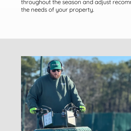
throughout the season and adjust reco
the needs of your property.