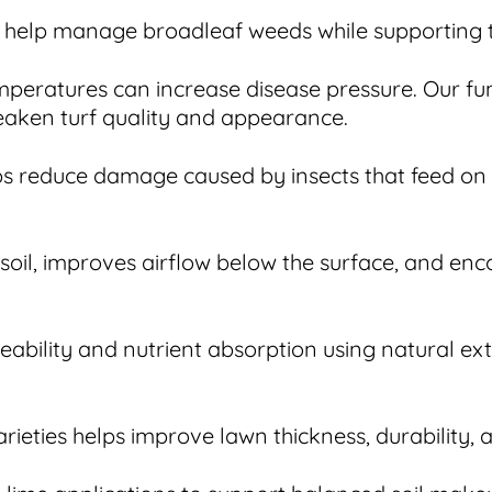
help manage broadleaf weeds while supporting th
peratures can increase disease pressure. Our fun
eaken turf quality and appearance.
lps reduce damage caused by insects that feed on
soil, improves airflow below the surface, and en
eability and nutrient absorption using natural ex
ieties helps improve lawn thickness, durability,