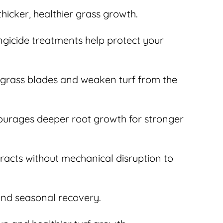
icker, healthier grass growth.
gicide treatments help protect your
 grass blades and weaken turf from the
courages deeper root growth for stronger
tracts without mechanical disruption to
 and seasonal recovery.