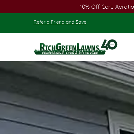
10% Off Core Aeratio
Skip
Skip
Refer a Friend and Save
to
to
main
footer
content
Rich
Green
Lawns