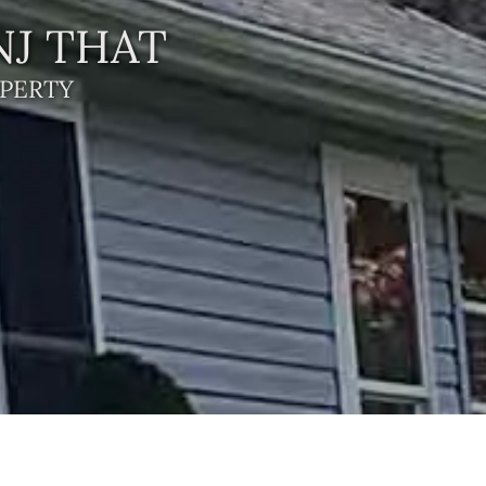
NJ THAT
PERTY