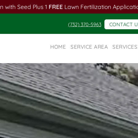
n with Seed Plus 1
FREE
Lawn Fertilization Applicati
(732) 370-5963
CONTACT U
HOME
SERVICE AREA
SERVICES