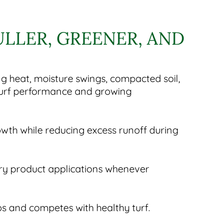
ULLER, GREENER, AND
ng heat, moisture swings, compacted soil,
 turf performance and growing
owth while reducing excess runoff during
ry product applications whenever
ps and competes with healthy turf.