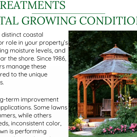
TREATMENTS
STAL GROWING CONDITIO
 distinct coastal
 role in your property’s
ting moisture levels, and
r the shore. Since 1986,
rs manage these
red to the unique
s.
ong-term improvement
applications. Some lawns
mmers, while others
s, inconsistent color,
awn is performing