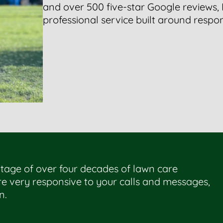
and over 500 five-star Google reviews,
professional service built around respons
tage of over four decades of lawn care
e very responsive to your calls and messages,
n.