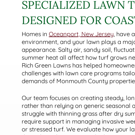
SPECIALIZED LAWN 
DESIGNED FOR COA
Homes in
Oceanport, New Jersey
, have a
environment, and your lawn plays a major
appearance. Salty air, sandy soil, fluctua
summer heat all affect how turf grows nea
Rich Green Lawns has helped homeowne
challenges with lawn care programs tailo
demands of Monmouth County propertie
Our team focuses on creating steady, l
rather than relying on generic seasonal 
struggle with thinning grass after dry su
require support in managing invasive weed
or stressed turf. We evaluate how your l